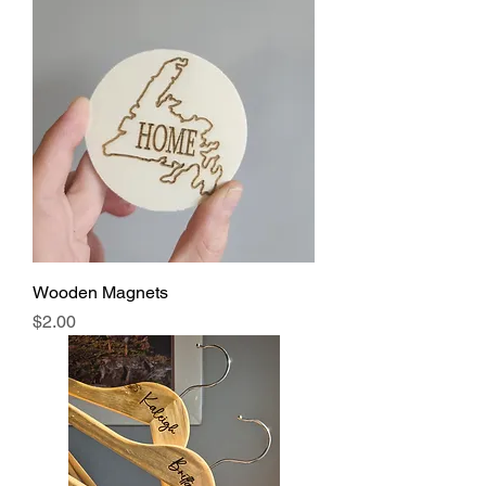
Wooden Magnets
Price
$2.00