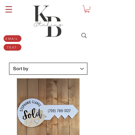
EMAIL
TEXT