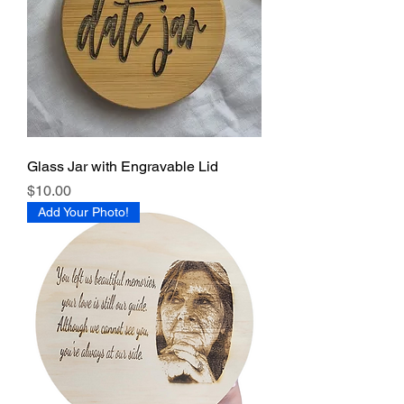
Glass Jar with Engravable Lid
Price
$10.00
Add Your Photo!