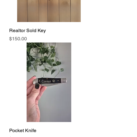
Realtor Sold Key
Price
$150.00
Pocket Knife