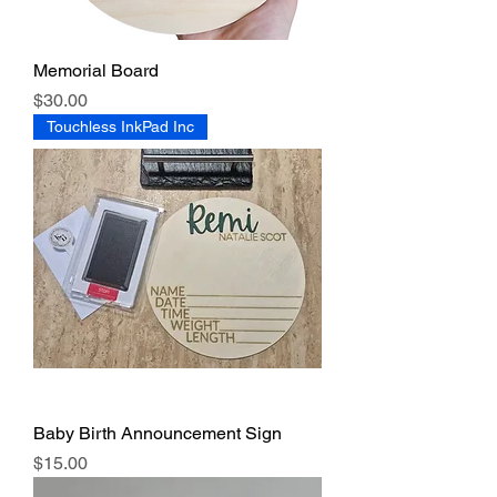
Memorial Board
Price
$30.00
Touchless InkPad Inc
Baby Birth Announcement Sign
Price
$15.00