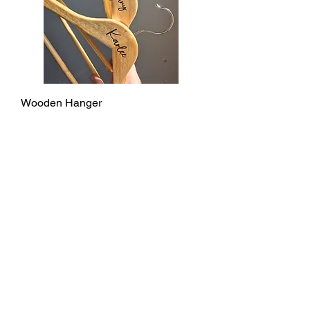
Wooden Hanger
Price
$5.00