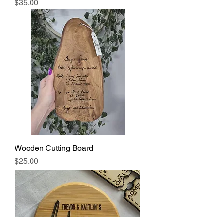
Price
$35.00
Wooden Cutting Board
Price
$25.00