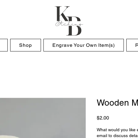
Shop
Engrave Your Own Item(s)
Wooden M
Price
$2.00
What would you like e
email to discuss detai