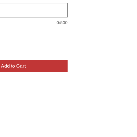
0/500
Add to Cart