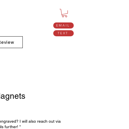
EMAIL
TEXT
Review
agnets
ngraved? I will also reach out via
ls further!
*