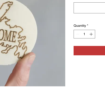
Quantity
*