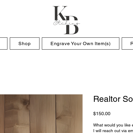
Shop
Engrave Your Own Item(s)
Realtor So
Price
$150.00
What would you like
I will reach out via em