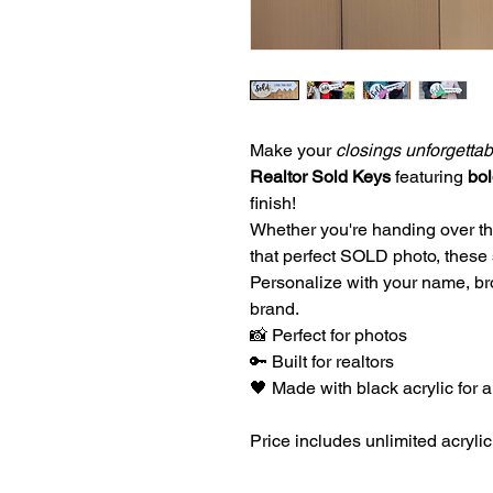
Make your
closings unforgettab
Realtor Sold Keys
featuring
bol
finish!
Whether you're handing over t
that perfect SOLD photo, these
Personalize with your name, br
brand.
📸 Perfect for photos
🔑 Built for realtors
🖤 Made with black acrylic for a
Price includes unlimited acryli