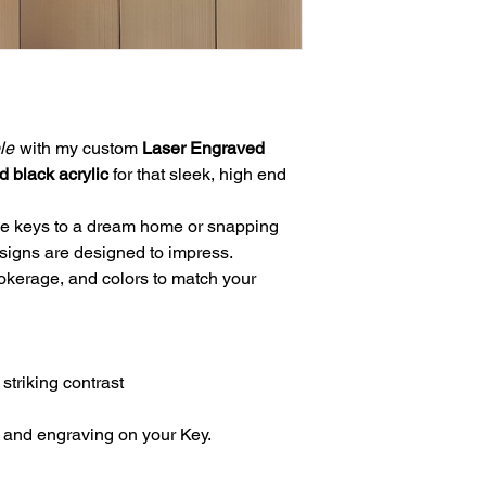
le
with my custom
Laser Engraved
d black acrylic
for that sleek, high end
he keys to a dream home or snapping
 signs are designed to impress.
okerage, and colors to match your
 striking contrast
c and engraving on your Key.