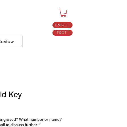
EMAIL
TEXT
Review
ld Key
 engraved? What number or name?
ail to discuss further.
*