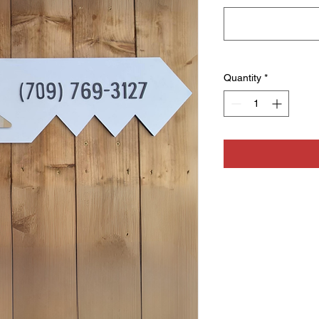
Quantity
*