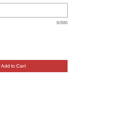
0/500
Add to Cart