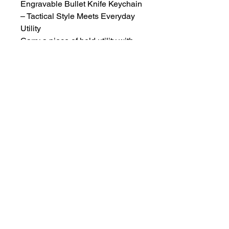
Engravable Bullet Knife Keychain
– Tactical Style Meets Everyday
Utility
Carry a piece of bold utility with
you wherever you go. This bullet-
inspired keychain isn't just a
conversation starter—it features a
concealed stainless-steel blade,
perfect for everyday tasks.
🔪 Price includes the keychain,
engraving & tax.
I can recreate a design you've
found online or create one for
you.
KBETCHINGSERVICE@GMAIL.COM