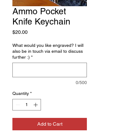
Ammo Pocket
Knife Keychain
Price
$20.00
What would you like engraved? I will
also be in touch via email to discuss
further :)
*
0/500
Quantity
*
Add to Cart