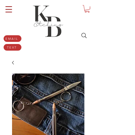
EMAIL
TEXT